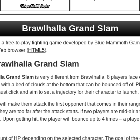
Slope Multiplayer
Brawlhalla Grand Slam
 a free-to-play
fighting
game developed by Blue Mammoth Game
Web browser (
HTML5
).
awlhalla Grand Slam
lla Grand Slam
is very different from Brawlhalla. 8 players face
with a bed of clouds at the bottom that can be bounced off of. P
st click and aim to set a trajectory for their character to launch.
ll make them attack the first opponent that comes in their range. 
they are too far after the attack starts. If two players are mid-air 
y. Upon getting hit, the player will bounce up to 4 times – a playe
unt of HP depending on the selected character. The goal of the