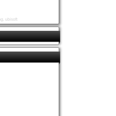
ng
,
ubisoft