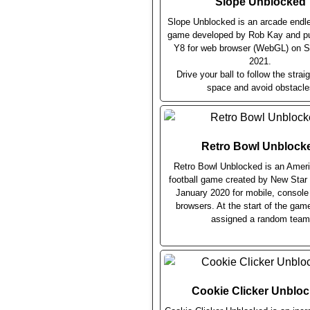
Slope Unblocked
Slope Unblocked is an arcade endl
game developed by Rob Kay and pu
Y8 for web browser (WebGL) on 
2021.
Drive your ball to follow the straig
space and avoid obstacle
Retro Bowl Unblock
Retro Bowl Unblocked is an Ameri
football game created by New Sta
January 2020 for mobile, consol
browsers. At the start of the gam
assigned a random team
Cookie Clicker Unblo