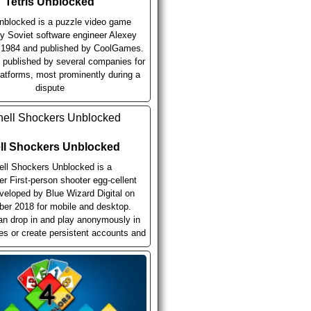
Tetris Unblocked
Unblocked is a puzzle video game
y Soviet software engineer Alexey
n 1984 and published by CoolGames.
n published by several companies for
latforms, most prominently during a
dispute
ll Shockers Unblocked
ell Shockers Unblocked is a
er First-person shooter egg-cellent
eloped by Blue Wizard Digital on
er 2018 for mobile and desktop.
an drop in and play anonymously in
ies or create persistent accounts and