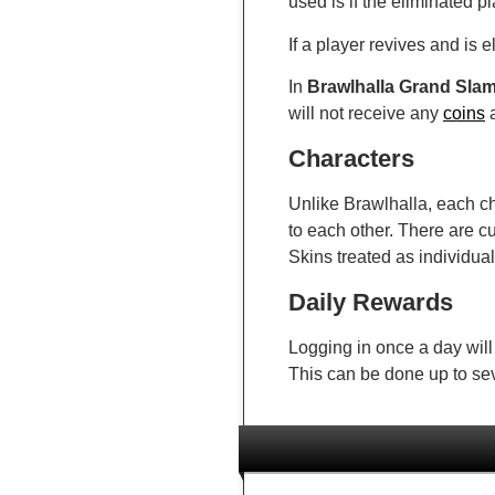
used is if the eliminated p
If a player revives and is 
In
Brawlhalla Grand Sla
will not receive any
coins
a
Characters
Unlike Brawlhalla, each ch
to each other. There are c
Skins treated as individual
Daily Rewards
Logging in once a day will
This can be done up to se