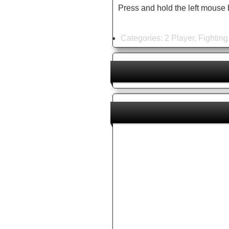
Press and hold the left mouse 
Categories:
2 Player
,
Fighting