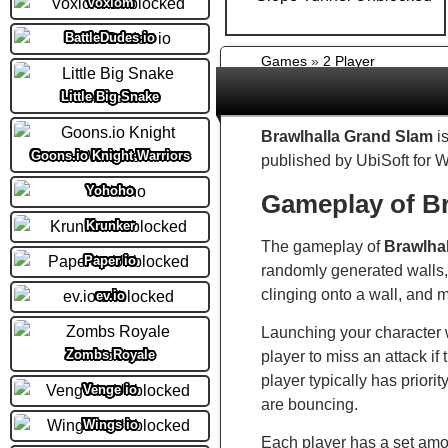
Voxiom
BattleDudes io
Games
»
2 Player
Little Big Snake
Brawlhalla Grand Slam
is
Goons.io Knight Warriors
published by UbiSoft for 
Yohoho
Gameplay of Br
Krunker
The gameplay of
Brawlha
Paper io
randomly generated walls, 
clinging onto a wall, and mu
ev.io
Launching your character wi
Zombs Royale
player to miss an attack if 
player typically has priorit
Venge io
are bouncing.
Wings io
Each player has a set amo