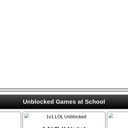
Unblocked Games at School