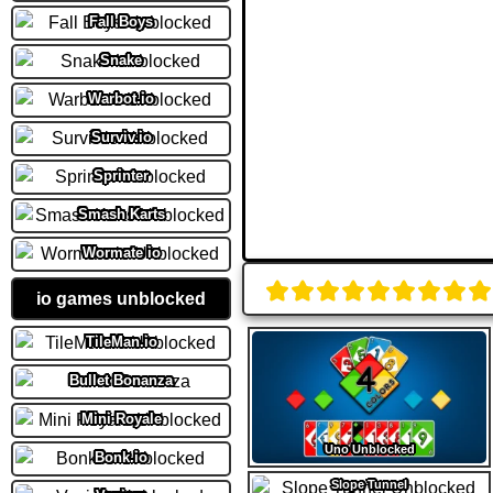
Fall Boys
Snake
Warbot.io
Surviv.io
Sprinter
Smash Karts
Wormate io
io games unblocked
TileMan.io
Bullet Bonanza
Mini Royale
Uno Unblocked
Bonk.io
Slope Tunnel