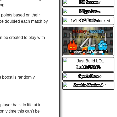
Pill Soccer
ing.
R-Type Leo
 points based on their
1v1 Battle
 be doubled each match by
 be created to play with
Fireboy and Watergirl 4
Just Build LOL
Sports Hero
s boost is randomly
Zombie Mission 4
ayer back to life at full
nly time this can’t be