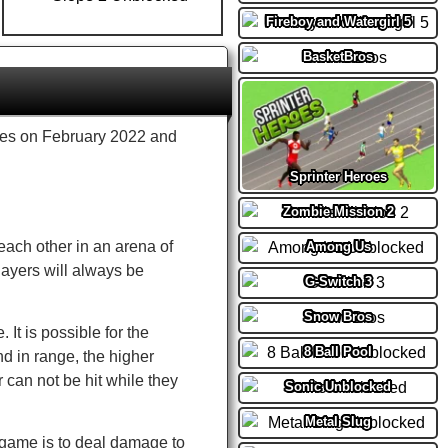
Fireboy and Watergirl 5
BasketBros
s on February 2022 and
Sprinter Heroes
Zombie Mission 2
 each other in an arena of
Among Us
layers will always be
G-Switch 3
Snow Bros
It is possible for the
8 Ball Pool
and in range, the higher
r can not be hit while they
Sonic Unblocked
Metal Slug
 game is to deal damage to