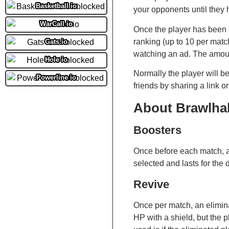
Basketball io
your opponents until they 
WarCall io
Once the player has been e
ranking (up to 10 per matc
Gats.io
watching an ad. The amoun
Hole io
Normally the player will 
Powerline io
friends by sharing a link o
About Brawlha
Boosters
Once before each match, a
selected and lasts for the 
Revive
Once per match, an eliminat
HP with a shield, but the 