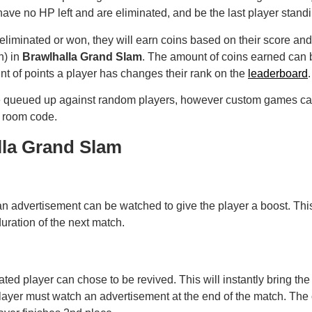
have no HP left and are eliminated, and be the last player stand
liminated or won, they will earn coins based on their score and
h) in
Brawlhalla Grand Slam
. The amount of coins earned can
t of points a player has changes their rank on the
leaderboard
.
be queued up against random players, however custom games can
r room code.
lla Grand Slam
n advertisement can be watched to give the player a boost. Thi
duration of the next match.
ed player can chose to be revived. This will instantly bring the pl
player must watch an advertisement at the end of the match. The o