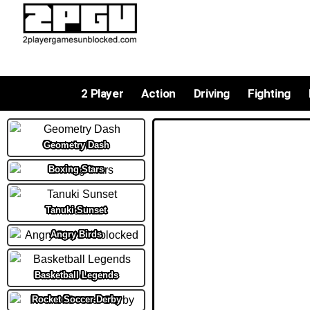
2 Player
Action
Driving
Fighting
Geometry Dash
Boxing Stars
Tanuki Sunset
Angry Birds
Basketball Legends
Rocket Soccer Derby