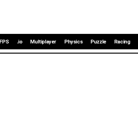
FPS
.io
Multiplayer
Physics
Puzzle
Racing