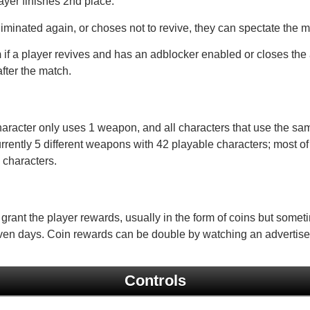
layer finishes 2nd place.
eliminated again, or choses not to revive, they can spectate the m
m
if a player revives and has an adblocker enabled or closes the 
fter the match.
aracter only uses 1 weapon, and all characters that use the sa
urrently 5 different weapons with 42 playable characters; most of
 characters.
 grant the player rewards, usually in the form of coins but some
ven days. Coin rewards can be double by watching an advertis
Controls