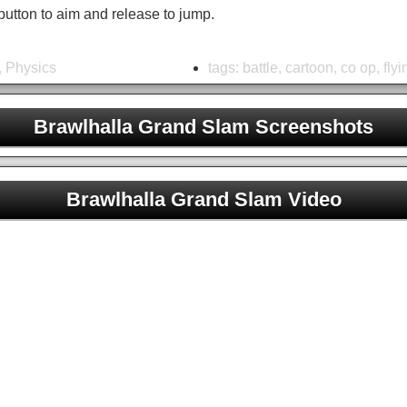
button to aim and release to jump.
,
Physics
tags:
battle
,
cartoon
,
co op
,
flyi
Brawlhalla Grand Slam Screenshots
Brawlhalla Grand Slam Unblocked
Brawlhalla Grand Slam Video