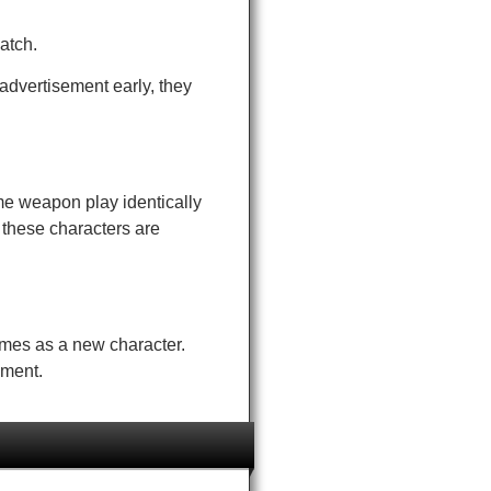
atch.
advertisement early, they
me weapon play identically
 these characters are
times as a new character.
ement.