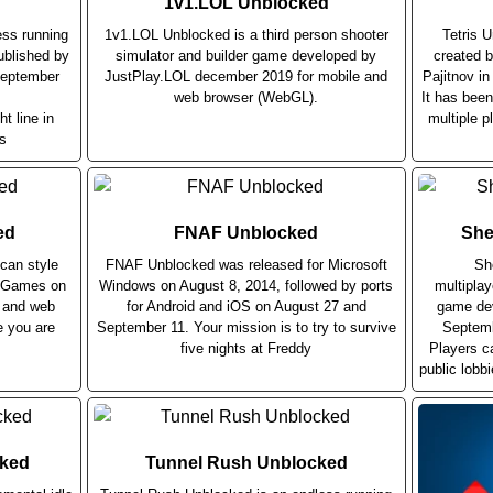
1v1.LOL Unblocked
ess running
1v1.LOL Unblocked is a third person shooter
Tetris 
blished by
simulator and builder game developed by
created b
September
JustPlay.LOL december 2019 for mobile and
Pajitnov i
web browser (WebGL).
It has bee
ht line in
multiple p
s
ed
FNAF Unblocked
She
can style
FNAF Unblocked was released for Microsoft
Sh
r Games on
Windows on August 8, 2014, followed by ports
multiplay
e and web
for Android and iOS on August 27 and
game dev
e you are
September 11. Your mission is to try to survive
Septemb
five nights at Freddy
Players c
public lobb
cked
Tunnel Rush Unblocked