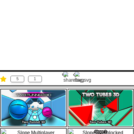
5
1
Two Tunnel 3D
Two Tubes 3D
Slope 3