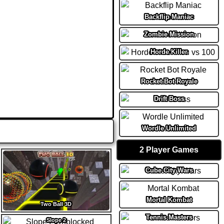
Backflip Maniac
Zombie Mission
Horde Killer
Rocket Bot Royale
Drift Boss
Wordle Unlimited
2 Player Games
Cube City Wars
Mortal Kombat
Two Ball 3D
Tennis Masters
Slope 2