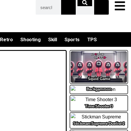
Retro
Shooting
Skill
Sports
TPS
Squid Game
Backgammon
Time Shooter 3
Stickman Supreme Duelist 2