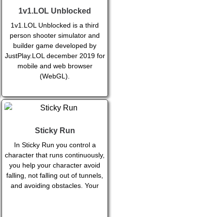
1v1.LOL Unblocked
1v1.LOL Unblocked is a third
person shooter simulator and
builder game developed by
JustPlay.LOL december 2019 for
mobile and web browser
(WebGL).
Sticky Run
In Sticky Run you control a
character that runs continuously,
you help your character avoid
falling, not falling out of tunnels,
and avoiding obstacles. Your