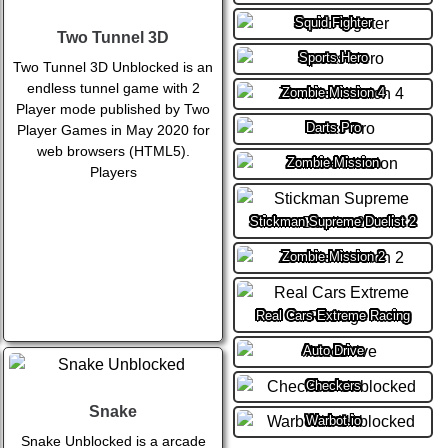
Squid Fighter
Two Tunnel 3D
Sports Hero
Two Tunnel 3D Unblocked is an
endless tunnel game with 2
Zombie Mission 4
Player mode published by Two
Darts Pro
Player Games in May 2020 for
web browsers (HTML5).
Zombie Mission
Players
Stickman Supreme Duelist 2
Zombie Mission 2
Real Cars Extreme Racing
Auto Drive
Checkers
Snake
Warbot.io
Snake Unblocked is a arcade