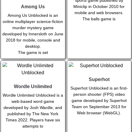
sports game published by
Miniclip in October 2010 for
Among Us
mobile and web browsers.
Among Us Unblocked is an
The balls game is
online multiplayer science-fiction
murder mystery game
developed by Innersloth on June
2018 for mobile, console and
desktop.
The game is set
Superhot
Wordle Unlimited
Superhot Unblocked is an first-
person shooter (FPS) video
Wordle Unlimited Unblocked is a
game developed by Superhot
web-based word game
Team on September 2013 for
developed by Josh Wardle, and
Web browser (WebGL).
published by The New York
Times 2022. Players have six
attempts to