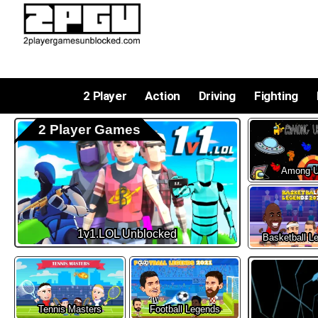
2 Player
Action
Driving
Fighting
2 Player Games
Among 
1v1.LOL Unblocked
Basketball L
Tennis Masters
Football Legends