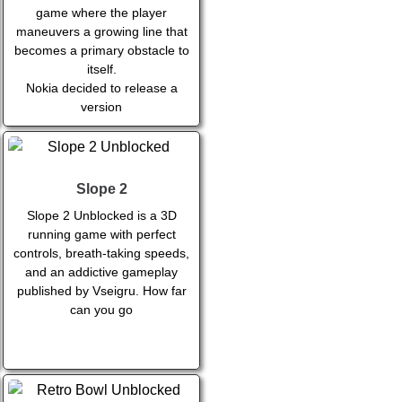
game where the player
maneuvers a growing line that
becomes a primary obstacle to
itself.
Nokia decided to release a
version
Slope 2
Slope 2 Unblocked is a 3D
running game with perfect
controls, breath-taking speeds,
and an addictive gameplay
published by Vseigru. How far
can you go