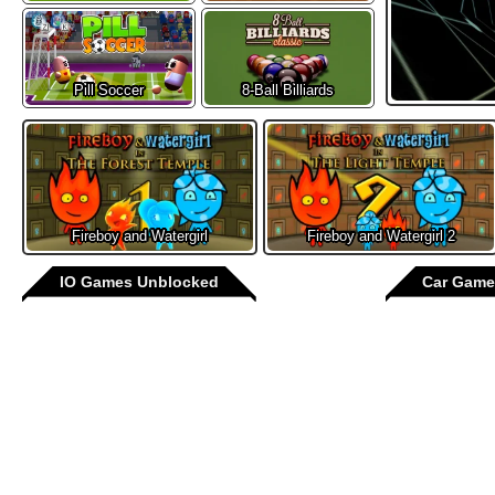
Pill Soccer
8-Ball Billiards
Fireboy and Watergirl
Fireboy and Watergirl 2
IO Games Unblocked
Car Game