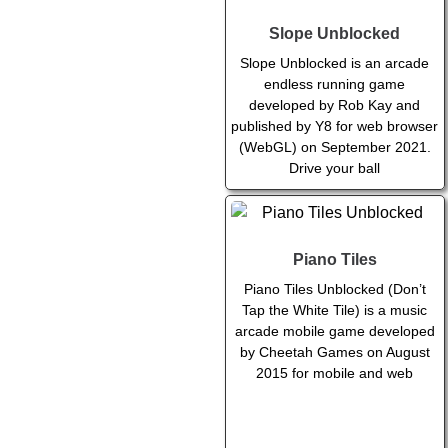
Slope Unblocked
Slope Unblocked is an arcade
endless running game
developed by Rob Kay and
published by Y8 for web browser
(WebGL) on September 2021.
Drive your ball
Piano Tiles
Piano Tiles Unblocked (Don’t
Tap the White Tile) is a music
arcade mobile game developed
by Cheetah Games on August
2015 for mobile and web