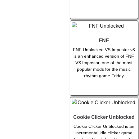
FNF
FNF Unblocked VS Impostor v3
is an enhanced version of FNF
VS Impostor, one of the most
popular mods for the music
rhythm game Friday
Cookie Clicker Unblocked
Cookie Clicker Unblocked is an
incremental idle clicker game