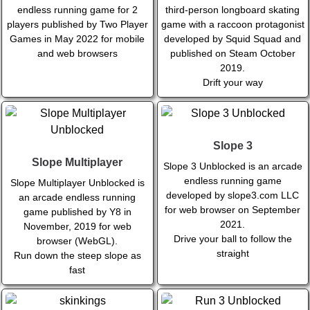
endless running game for 2
third-person longboard skating
players published by Two Player
game with a raccoon protagonist
Games in May 2022 for mobile
developed by Squid Squad and
and web browsers
published on Steam October
2019.
Drift your way
Slope 3
Slope Multiplayer
Slope 3 Unblocked is an arcade
endless running game
Slope Multiplayer Unblocked is
developed by slope3.com LLC
an arcade endless running
for web browser on September
game published by Y8 in
2021.
November, 2019 for web
Drive your ball to follow the
browser (WebGL).
straight
Run down the steep slope as
fast