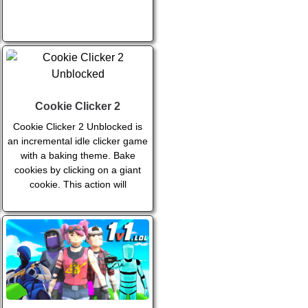
Cookie Clicker 2
Cookie Clicker 2 Unblocked is
an incremental idle clicker game
with a baking theme. Bake
cookies by clicking on a giant
cookie. This action will