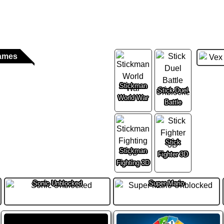
ames
Stickman
Stick Duel
World War
Battle
Stick
Stickman
Fighter 3D
Fighting 3D
Sonic Unblocked
Super Mario