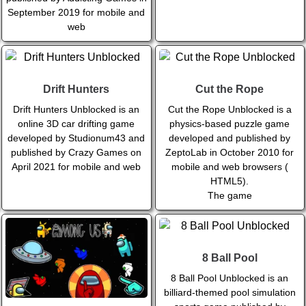
September 2019 for mobile and
web
Drift Hunters
Cut the Rope
Drift Hunters Unblocked is an
Cut the Rope Unblocked is a
online 3D car drifting game
physics-based puzzle game
developed by Studionum43 and
developed and published by
published by Crazy Games on
ZeptoLab in October 2010 for
April 2021 for mobile and web
mobile and web browsers (
HTML5).
The game
8 Ball Pool
8 Ball Pool Unblocked is an
billiard-themed pool simulation