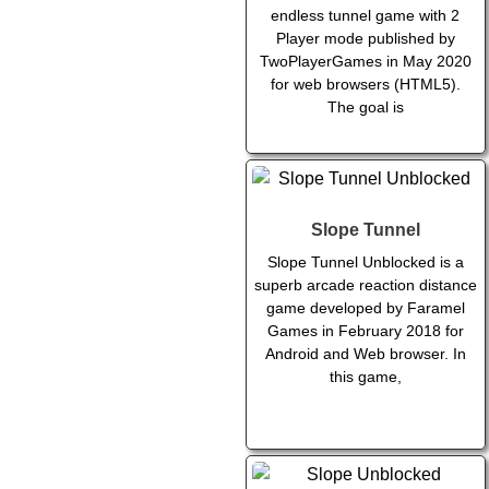
endless tunnel game with 2
Player mode published by
TwoPlayerGames in May 2020
for web browsers (HTML5).
The goal is
Slope Tunnel
Slope Tunnel Unblocked is a
superb arcade reaction distance
game developed by Faramel
Games in February 2018 for
Android and Web browser. In
this game,