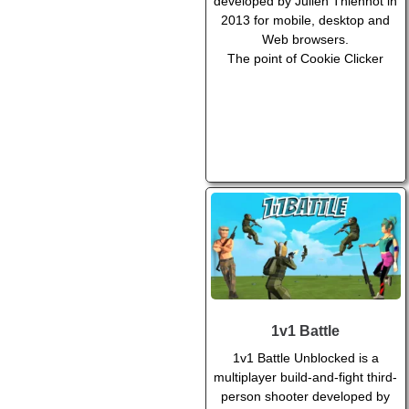
developed by Julien Thiennot in
2013 for mobile, desktop and
Web browsers.
The point of Cookie Clicker
1v1 Battle
1v1 Battle Unblocked is a
multiplayer build-and-fight third-
person shooter developed by