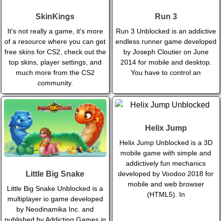
SkinKings
Run 3
It's not really a game, it's more
Run 3 Unblocked is an addictive
of a resource where you can get
endless runner game developed
free skins for CS2, check out the
by Joseph Cloutier on June
top skins, player settings, and
2014 for mobile and desktop.
much more from the CS2
You have to control an
community.
Helix Jump
Helix Jump Unblocked is a 3D
mobile game with simple and
addictively fun mechanics
developed by Voodoo 2018 for
Little Big Snake
mobile and web browser
Little Big Snake Unblocked is a
(HTML5). In
multiplayer io game developed
by Neodinamika Inc. and
published by Addicting Games in