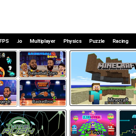
FPS
.io
Multiplayer
Physics
Puzzle
Racing
Us
Basketball Stars
Minecraft
egends
BasketBros
Fall Guys
Po