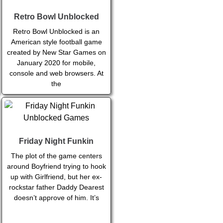
Retro Bowl Unblocked
Retro Bowl Unblocked is an
American style football game
created by New Star Games on
January 2020 for mobile,
console and web browsers. At
the
Friday Night Funkin
The plot of the game centers
around Boyfriend trying to hook
up with Girlfriend, but her ex-
rockstar father Daddy Dearest
doesn’t approve of him. It’s