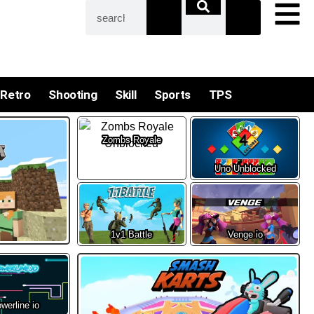
Retro
Shooting
Skill
Sports
TPS
Zombs Royale
Uno Unblocked
1v1 Battle
Venge io
werline io