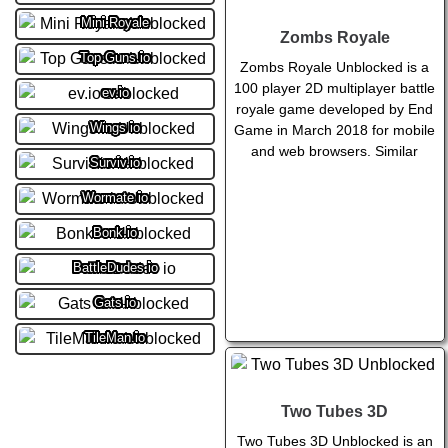
Mini Royale
Zombs Royale
Top Guns.io
Zombs Royale Unblocked is a
100 player 2D multiplayer battle
ev.io
royale game developed by End
Wings io
Game in March 2018 for mobile
and web browsers. Similar
Surviv.io
Wormate io
Bonk.io
BattleDudes io
Gats.io
TileMan.io
Two Tubes 3D
Two Tubes 3D Unblocked is an