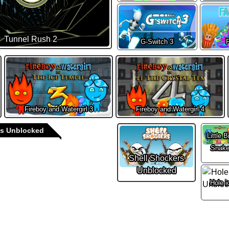
Tunnel Rush 2
G-Switch 3
F
Fireboy and Watergirl 3
Fireboy and Watergirl 4
s Unblocked
Little B
Snak
Shell Shockers
Unblocked
Hole i