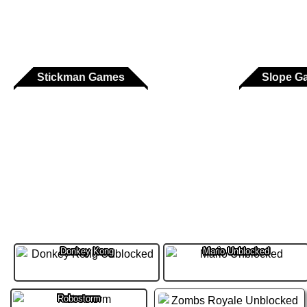
Stickman Games
Slope G
Donkey Kong
Mario Unblocked
Robostorm