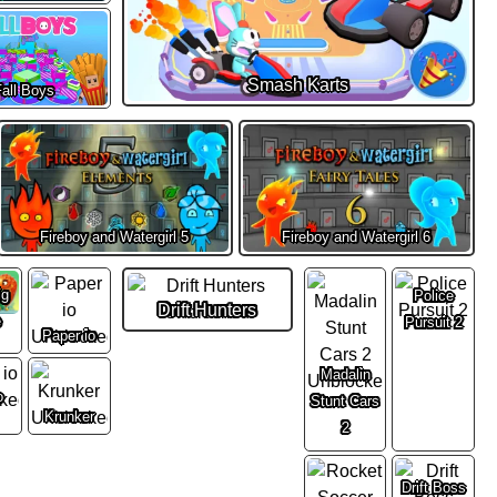
Smash Karts
all Boys
Fireboy and Watergirl 5
Fireboy and Watergirl 6
ig
Police
Drift Hunters
e
Pursuit 2
Paper io
Madalin
o
Stunt Cars
Krunker
2
Drift Boss