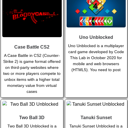
Uno Unblocked
Uno Unblocked is a multiplayer
Case Battle CS2
card game developed by Code
A Case Battle in CS2 (Counter-
This Lab in October 2020 for
Strike 2) is game format offered
mobile and web browsers
on third-party websites where
(HTML5). You need to post
two or more players compete to
unbox items with a higher total
monetary value from virtual
cases
Two Ball 3D
Tanuki Sunset
Two Ball 3D Unblocked is a
Tanuki Sunset Unblocked is a