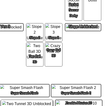
Rocket
Soccer
Derby
Vex 3
Slope Unblocked
Slope 2
Slope 3
Crazy Roll
3D
Two Ball
3D
Super Smash Flash
Super Smash Flash 2
Zombie Mission 10