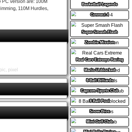
e PC version are: 100M
Basketball Legends
Swimming, 110M Hurdles,
Connect 4
Super Smash Flash
Zombie Mission
Real Cars Extreme Racing
pic
,
pixel
Mario Unblocked
8-Ball Billiards
Capcom Sports Club
8 Ball Pool
Snow Bros
Mini Golf Club
Mini Rally Racing