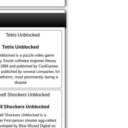
Tetris Unblocked
Unblocked is a puzzle video game
y Soviet software engineer Alexey
n 1984 and published by CoolGames.
n published by several companies for
latforms, most prominently during a
dispute
ll Shockers Unblocked
ell Shockers Unblocked is a
er First-person shooter egg-cellent
eloped by Blue Wizard Digital on