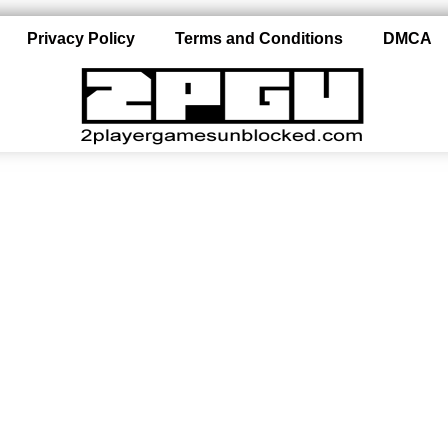
Privacy Policy
Terms and Conditions
DMCA