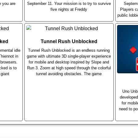
e you are
September 11. Your mission is to try to survive
Septemb
five nights at Freddy
Players c
public lobb
cked
Tunnel Rush Unblocked
emental idle
Tunnel Rush Unblocked is an endless running
hiennot in
game with ultimate 3D single-player experience
 browsers.
for mobile and desktop inspired by Slope and
cked is to
Run 3. Zoom at high speed through the colorful
 giant
tunnel avoiding obstacles. The game
Uno Unbl
developed
for mobi
need to po