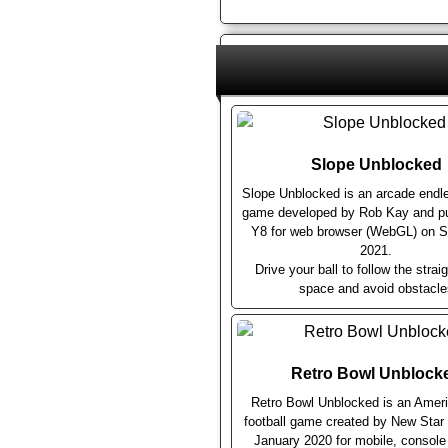
Slope Unblocked
Slope Unblocked is an arcade endl
game developed by Rob Kay and pu
Y8 for web browser (WebGL) on 
2021.
Drive your ball to follow the straig
space and avoid obstacle
Retro Bowl Unblock
Retro Bowl Unblocked is an Ameri
football game created by New Sta
January 2020 for mobile, consol