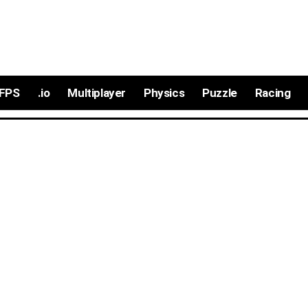
FPS
.io
Multiplayer
Physics
Puzzle
Racing