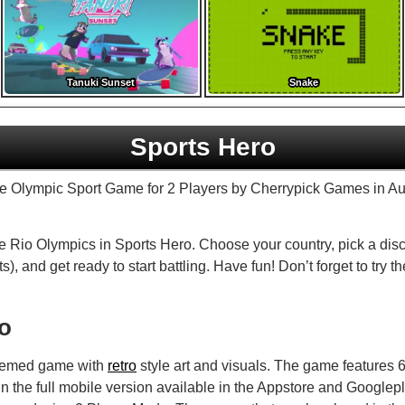
Tanuki Sunset
Snake
Sports Hero
yle Olympic Sport Game for 2 Players by Cherrypick Games in A
e Rio Olympics in Sports Hero. Choose your country, pick a dis
), and get ready to start battling. Have fun! Don’t forget to try th
fo
themed game with
retro
style art and visuals. The game features 6 
n the full mobile version available in the Appstore and Google