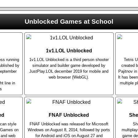
Unblocked Games at School
1v1.LOL Unblocked
ess running
1v1.LOL Unblocked is a third person shooter
Tetris 
blished by
simulator and builder game developed by
created b
September
JustPlay.LOL december 2019 for mobile and
Pajitnov i
web browser (WebGL).
It has bee
ht line in
multiple p
s
ed
FNAF Unblocked
She
can style
FNAF Unblocked was released for Microsoft
Sh
r Games on
Windows on August 8, 2014, followed by ports
multiplay
e and web
for Android and iOS on August 27 and
game dev