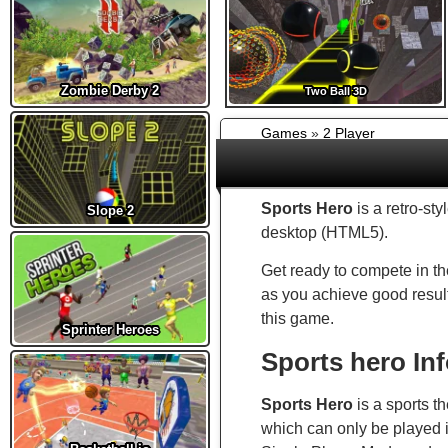
Zombie Derby 2
Two Ball 3D
Games
»
2 Player
Sports Hero
is a retro-st
Slope 2
desktop (HTML5).
Get ready to compete in th
as you achieve good results
this game.
Sprinter Heroes
Sports hero In
Sports Hero
is a sports 
which can only be played i