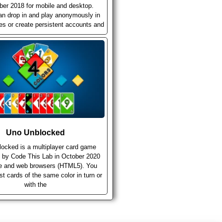
er 2018 for mobile and desktop.
an drop in and play anonymously in
ies or create persistent accounts and
Uno Unblocked
ocked is a multiplayer card game
 by Code This Lab in October 2020
le and web browsers (HTML5). You
st cards of the same color in turn or
with the