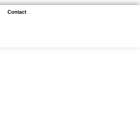
Contact