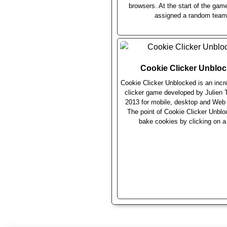
browsers. At the start of the gam
assigned a random team
Cookie Clicker Unblo
Cookie Clicker Unblocked is an incr
clicker game developed by Julien T
2013 for mobile, desktop and Web
The point of Cookie Clicker Unblo
bake cookies by clicking on a