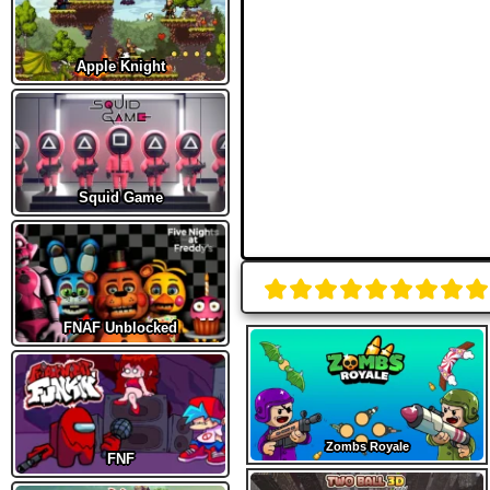
Apple Knight
Squid Game
FNAF Unblocked
Zombs Royale
FNF