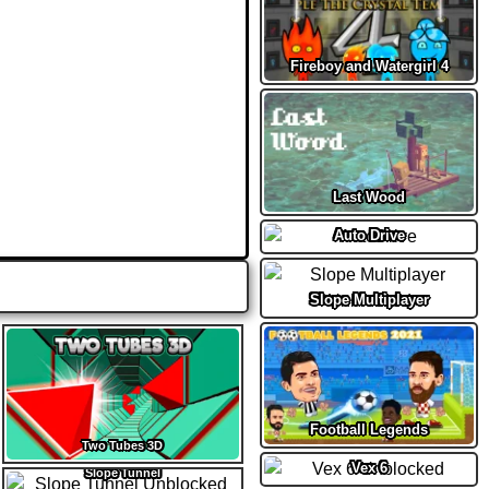
Fireboy and Watergirl 4
Last Wood
Auto Drive
Slope Multiplayer
Football Legends
Two Tubes 3D
Vex 6
Slope Tunnel