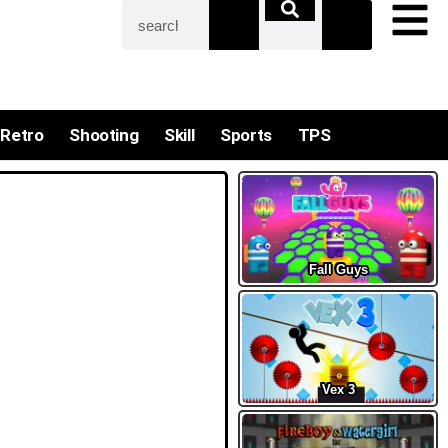
Retro
Shooting
Skill
Sports
TPS
Fall Guys
Vex 3