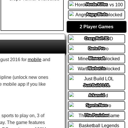
Horde Killer
Angry Birds
2 Player Games
Crazy Roll 3D
Darts Pro
Minecraft
ugust 2016 for
mobile
and
Warbot.io
cipline (unlock new ones
e mobile app if you like
Just Build LOL
Arkanoid
Sports Hero
The Punisher
sports to play on, 3 of
play. The game features