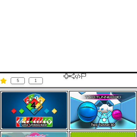
5
1
Uno Unblocked
Two Tunnel 3D