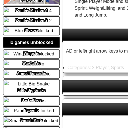
Basketball io
Single Player Mode and s
Sprint, WeightLifting, an
Zombie Mission 4
and Long Jump.
Zombie Mission 2
Bloxorz
io games unblocked
AD or left/right arrow keys to 
Wings io
WarCall io
Categories:
2 Player
,
Sports
Armed Forces io
Little Big Snake
BasketBros
Paper io
Smash Karts