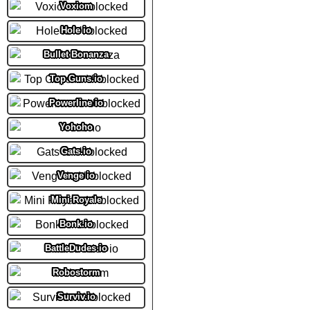
Voxiom
Hole io
Bullet Bonanza
Top Guns.io
Powerline io
Yohoho
Gats.io
Venge io
Mini Royale
Bonk.io
BattleDudes io
Robostorm
Surviv.io