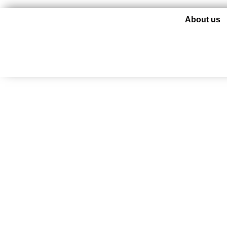
About us