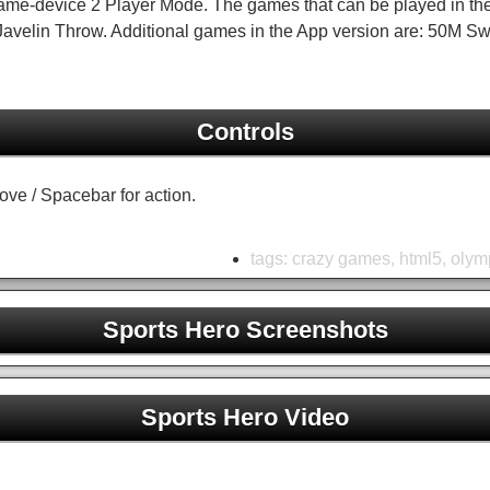
ame-device 2 Player Mode. The games that can be played in th
d Javelin Throw. Additional games in the App version are: 50M 
Controls
move / Spacebar for action.
tags:
crazy games
,
html5
,
olym
Sports Hero Screenshots
Sports Hero Unblocked
Sports Hero Video