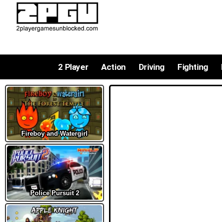
2 Player
Action
Driving
Fighting
Fireboy and Watergirl
Police Pursuit 2