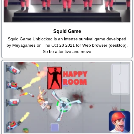
Squid Game
Squid Game Unblocked is an intense survival game developed
by Meyagames on Thu Oct 28 2021 for Web browser (desktop).
So be attentive and move