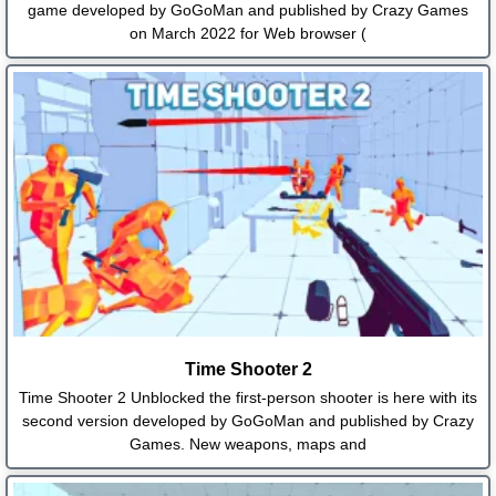
game developed by GoGoMan and published by Crazy Games
on March 2022 for Web browser (
Time Shooter 2
Time Shooter 2 Unblocked the first-person shooter is here with its
second version developed by GoGoMan and published by Crazy
Games. New weapons, maps and