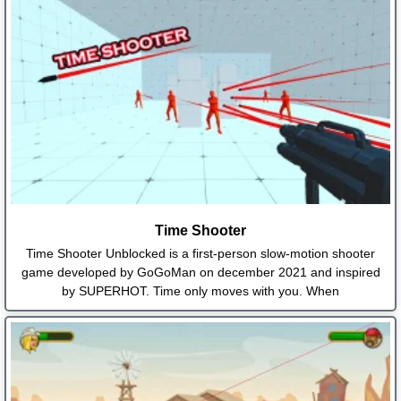
Time Shooter
Time Shooter Unblocked is a first-person slow-motion shooter
game developed by GoGoMan on december 2021 and inspired
by SUPERHOT. Time only moves with you. When