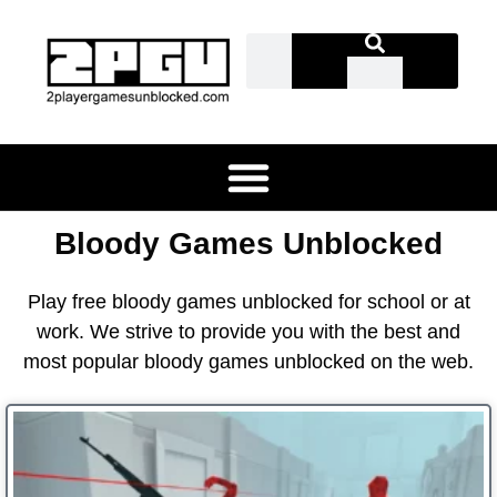
Bloody Games Unblocked
Play free bloody games unblocked for school or at
work. We strive to provide you with the best and
most popular bloody games unblocked on the web.