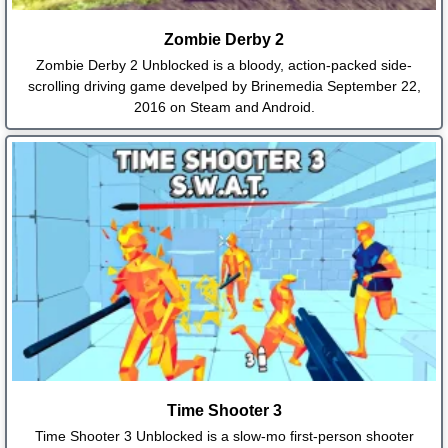
Zombie Derby 2
Zombie Derby 2 Unblocked is a bloody, action-packed side-
scrolling driving game develped by Brinemedia September 22,
2016 on Steam and Android.
Time Shooter 3
Time Shooter 3 Unblocked is a slow-mo first-person shooter