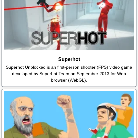
Superhot
Superhot Unblocked is an first-person shooter (FPS) video game
developed by Superhot Team on September 2013 for Web
browser (WebGL).