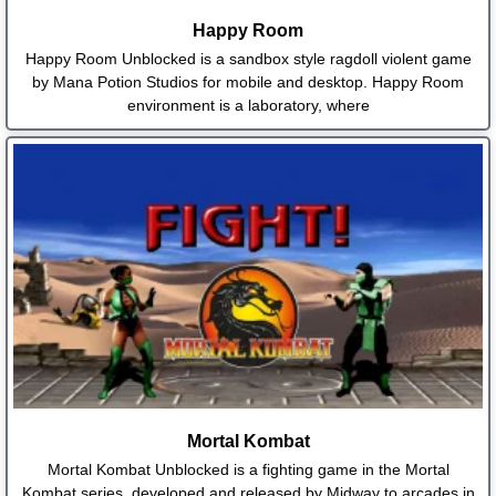
Happy Room
Happy Room Unblocked is a sandbox style ragdoll violent game
by Mana Potion Studios for mobile and desktop. Happy Room
environment is a laboratory, where
Mortal Kombat
Mortal Kombat Unblocked is a fighting game in the Mortal
Kombat series, developed and released by Midway to arcades in