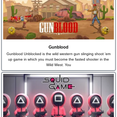
Gunblood
Gunblood Unblocked is the wild western gun slinging shoot ‘em
up game in which you must become the fasted shooter in the
Wild West. You