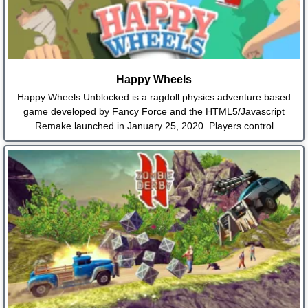
Happy Wheels
Happy Wheels Unblocked is a ragdoll physics adventure based
game developed by Fancy Force and the HTML5/Javascript
Remake launched in January 25, 2020. Players control