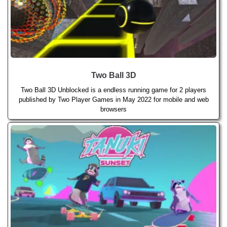
Two Ball 3D
Two Ball 3D Unblocked is a endless running game for 2 players
published by Two Player Games in May 2022 for mobile and web
browsers