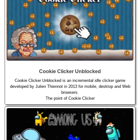
Cookie Clicker Unblocked
Cookie Clicker Unblocked is an incremental idle clicker game
developed by Julien Thiennot in 2013 for mobile, desktop and Web
browsers.
The point of Cookie Clicker