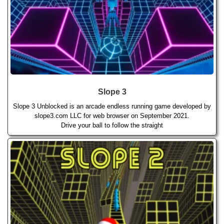
Slope 3
Slope 3 Unblocked is an arcade endless running game developed by
slope3.com LLC for web browser on September 2021.
Drive your ball to follow the straight