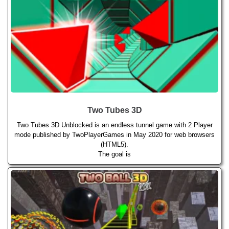
Two Tubes 3D
Two Tubes 3D Unblocked is an endless tunnel game with 2 Player
mode published by TwoPlayerGames in May 2020 for web browsers
(HTML5).
The goal is