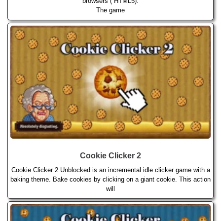
browsers ( HTML5).
The game
Cookie Clicker 2
Cookie Clicker 2 Unblocked is an incremental idle clicker game with a
baking theme. Bake cookies by clicking on a giant cookie. This action
will