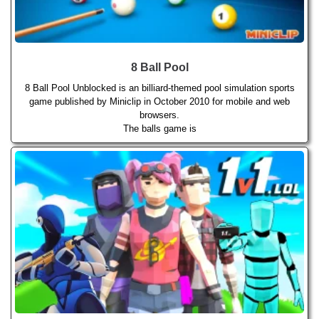
8 Ball Pool
8 Ball Pool Unblocked is an billiard-themed pool simulation sports
game published by Miniclip in October 2010 for mobile and web
browsers.
The balls game is