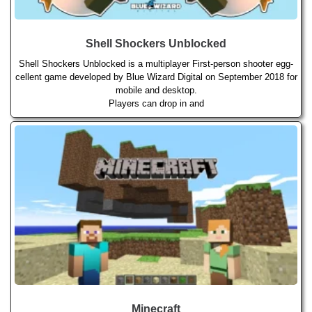
Shell Shockers Unblocked
Shell Shockers Unblocked is a multiplayer First-person shooter egg-
cellent game developed by Blue Wizard Digital on September 2018 for
mobile and desktop.
Players can drop in and
Minecraft