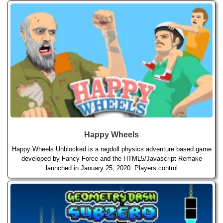
Happy Wheels
Happy Wheels Unblocked is a ragdoll physics adventure based game
developed by Fancy Force and the HTML5/Javascript Remake
launched in January 25, 2020. Players control