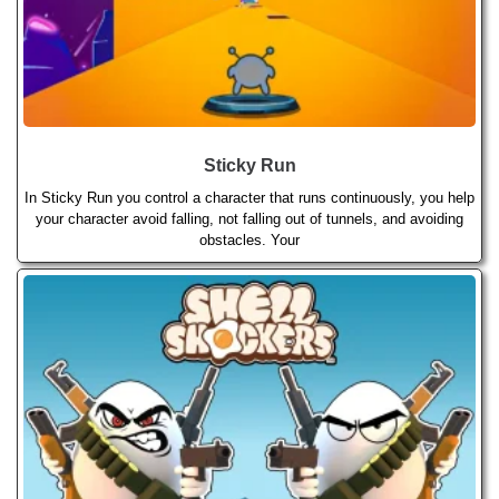
Sticky Run
In Sticky Run you control a character that runs continuously, you help
your character avoid falling, not falling out of tunnels, and avoiding
obstacles. Your