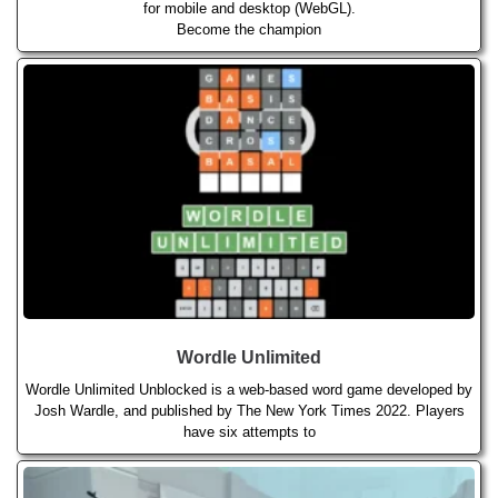
for mobile and desktop (WebGL).
Become the champion
Wordle Unlimited
Wordle Unlimited Unblocked is a web-based word game developed by
Josh Wardle, and published by The New York Times 2022. Players
have six attempts to