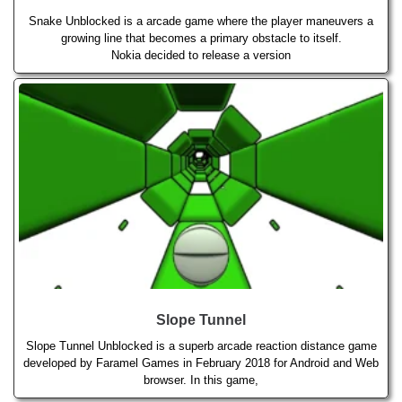
Snake Unblocked is a arcade game where the player maneuvers a
growing line that becomes a primary obstacle to itself.
Nokia decided to release a version
Slope Tunnel
Slope Tunnel Unblocked is a superb arcade reaction distance game
developed by Faramel Games in February 2018 for Android and Web
browser. In this game,