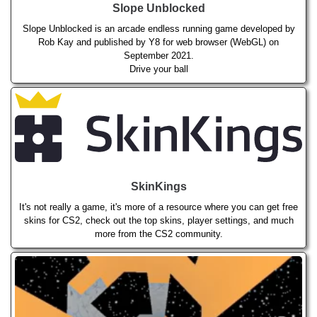
Slope Unblocked
Slope Unblocked is an arcade endless running game developed by
Rob Kay and published by Y8 for web browser (WebGL) on
September 2021.
Drive your ball
SkinKings
It's not really a game, it's more of a resource where you can get free
skins for CS2, check out the top skins, player settings, and much
more from the CS2 community.