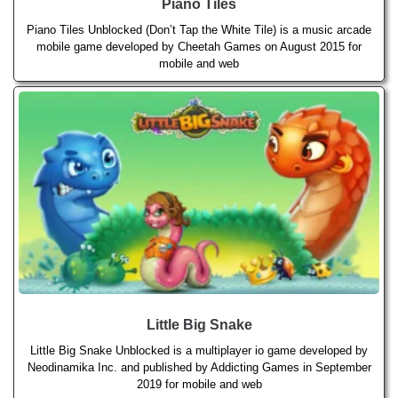
Piano Tiles
Piano Tiles Unblocked (Don’t Tap the White Tile) is a music arcade
mobile game developed by Cheetah Games on August 2015 for
mobile and web
Little Big Snake
Little Big Snake Unblocked is a multiplayer io game developed by
Neodinamika Inc. and published by Addicting Games in September
2019 for mobile and web