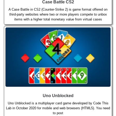
Case Battle CS2
A Case Battle in CS2 (Counter-Strike 2) is game format offered on
third-party websites where two or more players compete to unbox
items with a higher total monetary value from virtual cases
Uno Unblocked
Uno Unblocked is a multiplayer card game developed by Code This
Lab in October 2020 for mobile and web browsers (HTML5). You need
to post