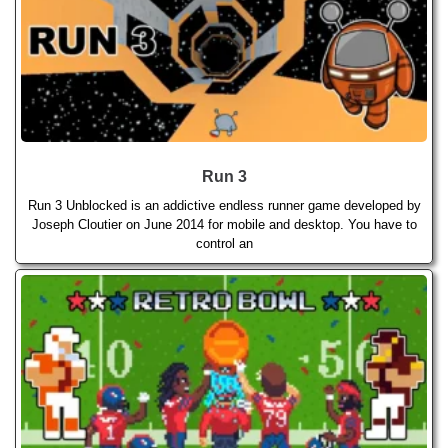
Run 3
Run 3 Unblocked is an addictive endless runner game developed by
Joseph Cloutier on June 2014 for mobile and desktop. You have to
control an