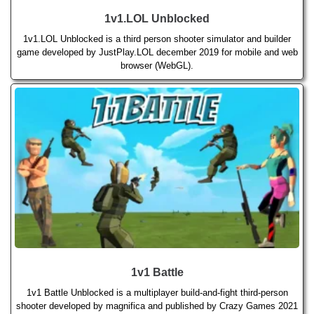
1v1.LOL Unblocked
1v1.LOL Unblocked is a third person shooter simulator and builder
game developed by JustPlay.LOL december 2019 for mobile and web
browser (WebGL).
1v1 Battle
1v1 Battle Unblocked is a multiplayer build-and-fight third-person
shooter developed by magnifica and published by Crazy Games 2021