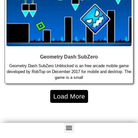
Geometry Dash SubZero
Geometry Dash SubZero Unblocked is an free arcade mobile game
developed by RobTop on December 2017 for mobile and desktop. The
game is a small
Load More