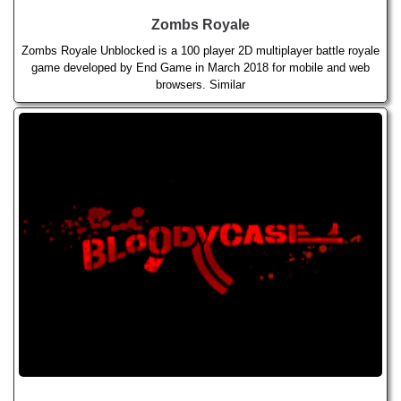
Zombs Royale
Zombs Royale Unblocked is a 100 player 2D multiplayer battle royale
game developed by End Game in March 2018 for mobile and web
browsers. Similar