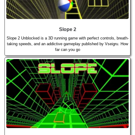
Slope 2
Slope 2 Unblocked is a 3D running game with perfect controls, breath-
taking speeds, and an addictive gameplay published by Vseigru. How
far can you go