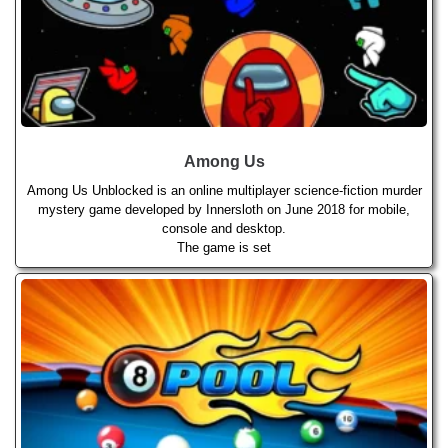
Among Us
Among Us Unblocked is an online multiplayer science-fiction murder
mystery game developed by Innersloth on June 2018 for mobile,
console and desktop.
The game is set