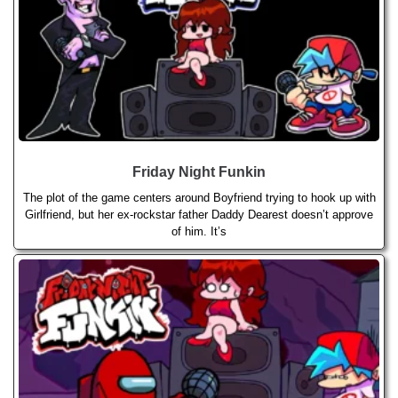
Friday Night Funkin
The plot of the game centers around Boyfriend trying to hook up with
Girlfriend, but her ex-rockstar father Daddy Dearest doesn’t approve
of him. It’s