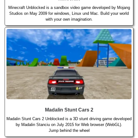
Minecraft Unblocked is a sandbox video game developed by Mojang
Studios on May 2009 for windows, Linux und Mac. Build your world
with your own imagination.
Madalin Stunt Cars 2
Madalin Stunt Cars 2 Unblocked is a 3D stunt driving game developed
by Madalin Stanciu on July 2015 for Web browser (WebGL).
Jump behind the wheel