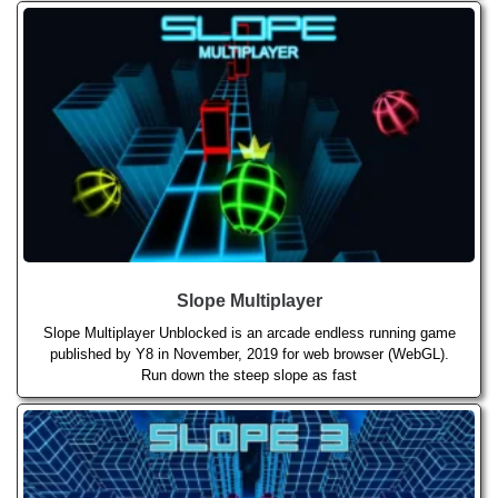
Slope Multiplayer
Slope Multiplayer Unblocked is an arcade endless running game
published by Y8 in November, 2019 for web browser (WebGL).
Run down the steep slope as fast