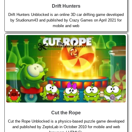
Drift Hunters
Drift Hunters Unblocked is an online 3D car drifting game developed
by Studionum43 and published by Crazy Games on April 2021 for
mobile and web
Cut the Rope
Cut the Rope Unblocked is a physics-based puzzle game developed
and published by ZeptoLab in October 2010 for mobile and web