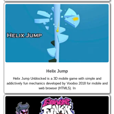
Helix Jump
Helix Jump Unblocked is a 3D mobile game with simple and
addictively fun mechanics developed by Voodoo 2018 for mobile and
web browser (HTML5). In