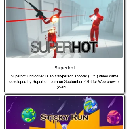
Superhot
Superhot Unblocked is an first-person shooter (FPS) video game
developed by Superhot Team on September 2013 for Web browser
(WebGL).