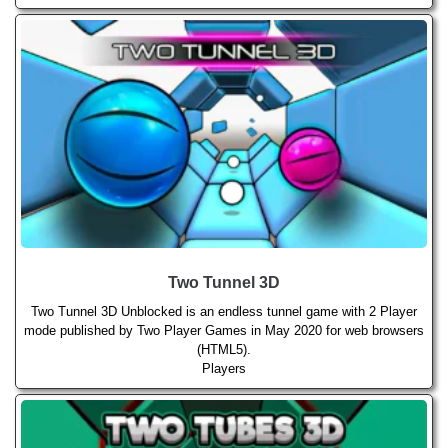
Two Tunnel 3D
Two Tunnel 3D Unblocked is an endless tunnel game with 2 Player
mode published by Two Player Games in May 2020 for web browsers
(HTML5).
Players