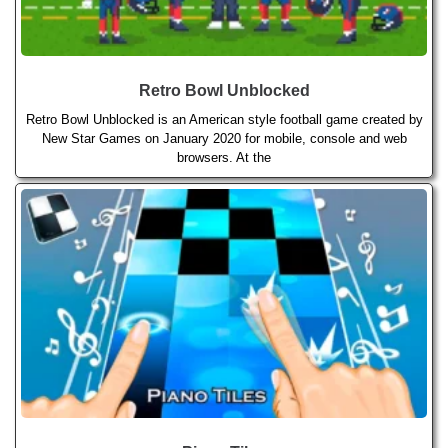
Retro Bowl Unblocked
Retro Bowl Unblocked is an American style football game created by
New Star Games on January 2020 for mobile, console and web
browsers. At the