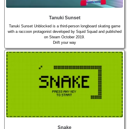
Tanuki Sunset
Tanuki Sunset Unblocked is a third-person longboard skating game
with a raccoon protagonist developed by Squid Squad and published
on Steam October 2019.
Drift your way
Snake