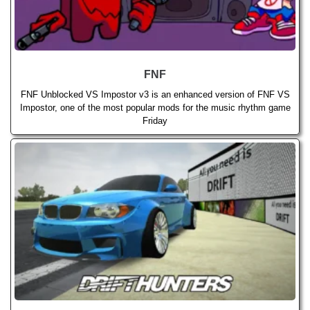
FNF
FNF Unblocked VS Impostor v3 is an enhanced version of FNF VS
Impostor, one of the most popular mods for the music rhythm game
Friday