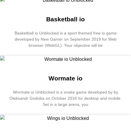
Basketball io
Basketball io Unblocked is a sport themed free io game
developed by New Gamer on September 2019 for Web
browser (WebGL). Your objective will be
Wormate io
Wormate io Unblocked is a snake game developed by by
Oleksandr Godoba on October 2016 for desktop and mobile.
Set in a large arena, you