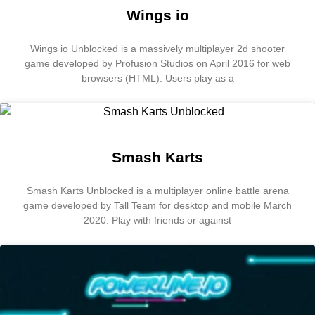
Wings io
Wings io Unblocked is a massively multiplayer 2d shooter
game developed by Profusion Studios on April 2016 for web
browsers (HTML). Users play as a
Smash Karts
Smash Karts Unblocked is a multiplayer online battle arena
game developed by Tall Team for desktop and mobile March
2020. Play with friends or against