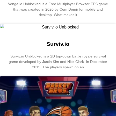
Venge io Unblocked is a Free Multiplayer Browser FPS game
that was created in 2020 by Cem Demir for mobile and
desktop. What makes it
Surviv.io
Surviv.io Unblocked is a 2D top-down battle royale survival
game developed by Justin Kim and Nick Clark. In December
2019. The players spawn on an