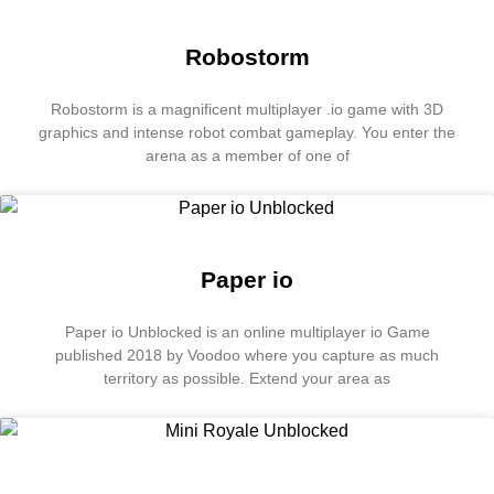
Robostorm
Robostorm is a magnificent multiplayer .io game with 3D
graphics and intense robot combat gameplay. You enter the
arena as a member of one of
Paper io
Paper io Unblocked is an online multiplayer io Game
published 2018 by Voodoo where you capture as much
territory as possible. Extend your area as