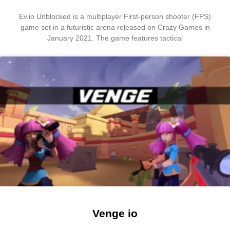
Ev.io Unblocked is a multiplayer First-person shooter (FPS)
game set in a futuristic arena released on Crazy Games in
January 2021. The game features tactical
Venge io