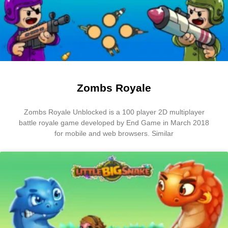
Zombs Royale
Zombs Royale Unblocked is a 100 player 2D multiplayer
battle royale game developed by End Game in March 2018
for mobile and web browsers. Similar