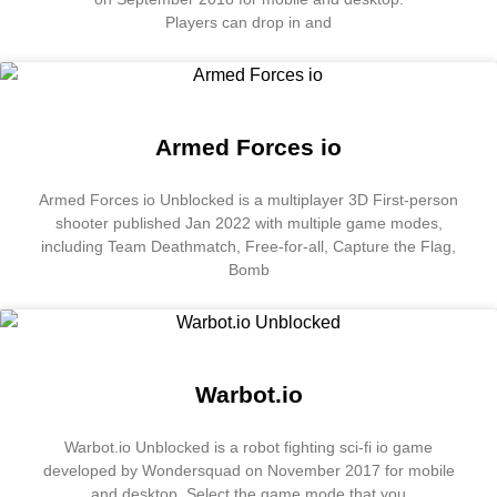
Players can drop in and
Armed Forces io
Armed Forces io Unblocked is a multiplayer 3D First-person
shooter published Jan 2022 with multiple game modes,
including Team Deathmatch, Free-for-all, Capture the Flag,
Bomb
Warbot.io
Warbot.io Unblocked is a robot fighting sci-fi io game
developed by Wondersquad on November 2017 for mobile
and desktop. Select the game mode that you