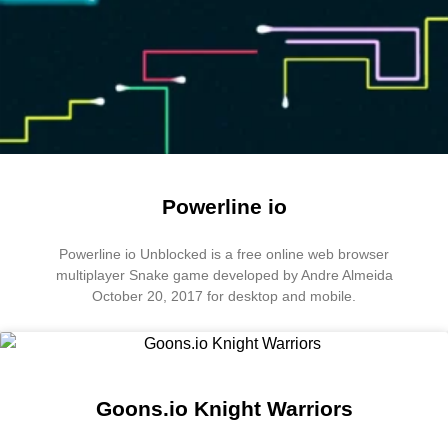
Powerline io
Powerline io Unblocked is a free online web browser
multiplayer Snake game developed by Andre Almeida
October 20, 2017 for desktop and mobile.
Goons.io Knight Warriors