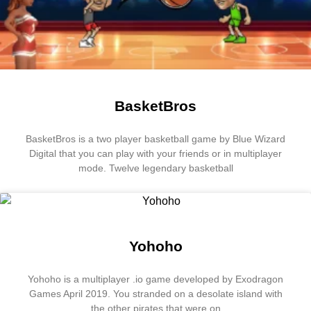
BasketBros
BasketBros is a two player basketball game by Blue Wizard
Digital that you can play with your friends or in multiplayer
mode. Twelve legendary basketball
Yohoho
Yohoho is a multiplayer .io game developed by Exodragon
Games April 2019. You stranded on a desolate island with
the other pirates that were on