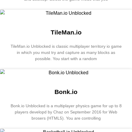
TileMan.io
TileMan.io Unblocked is classic multiplayer territory io game
in which you must try and capture as many blocks as
possible. You start with a random
Bonk.io
Bonk.io Unblocked is a multiplayer physics game for up to 8
players developd by Chaz on September 2016 for Web
brosers (HTML5). You are controlling