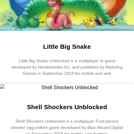
Little Big Snake
Little Big Snake Unblocked is a multiplayer io game
developed by Neodinamika Inc. and published by Addicting
Games in September 2019 for mobile and web
Shell Shockers Unblocked
Shell Shockers Unblocked is a multiplayer First-person
shooter egg-cellent game developed by Blue Wizard Digital
on September 2018 for mobile and desktop.