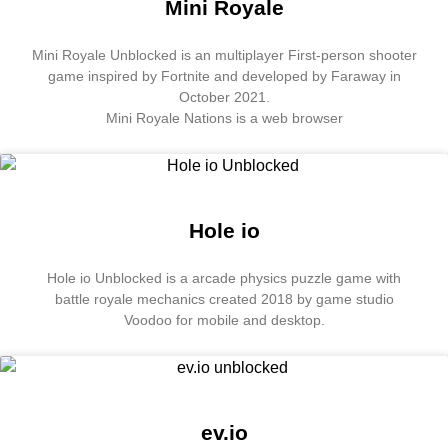
Mini Royale
Mini Royale Unblocked is an multiplayer First-person shooter
game inspired by Fortnite and developed by Faraway in
October 2021.
Mini Royale Nations is a web browser
Hole io
Hole io Unblocked is a arcade physics puzzle game with
battle royale mechanics created 2018 by game studio
Voodoo for mobile and desktop.
ev.io