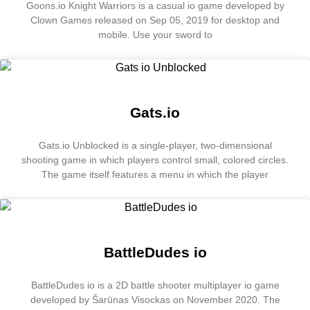
Goons.io Knight Warriors is a casual io game developed by
Clown Games released on Sep 05, 2019 for desktop and
mobile. Use your sword to
Gats.io
Gats.io Unblocked is a single-player, two-dimensional
shooting game in which players control small, colored circles.
The game itself features a menu in which the player
BattleDudes io
BattleDudes io is a 2D battle shooter multiplayer io game
developed by Šarūnas Visockas on November 2020. The