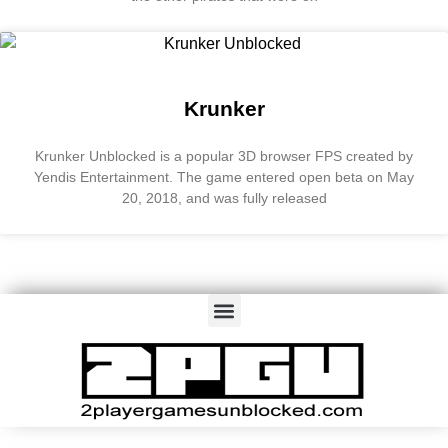
Krunker
Krunker Unblocked is a popular 3D browser FPS created by
Yendis Entertainment. The game entered open beta on May
20, 2018, and was fully released