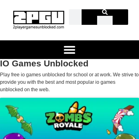
IO Games Unblocked
Play free io games unblocked for school or at work. We strive to
provide you with the best and most popular io games
unblocked on the web.