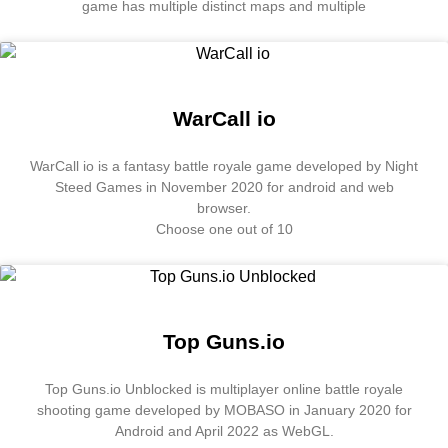
game has multiple distinct maps and multiple
WarCall io
WarCall io is a fantasy battle royale game developed by Night
Steed Games in November 2020 for android and web
browser.
Choose one out of 10
Top Guns.io
Top Guns.io Unblocked is multiplayer online battle royale
shooting game developed by MOBASO in January 2020 for
Android and April 2022 as WebGL.