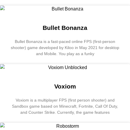
Bullet Bonanza
Bullet Bonanza is a fast-paced online FPS (first-person
shooter) game developed by Kiloo in May 2021 for desktop
and Mobile. You play as a funky
Voxiom
Voxiom is a multiplayer FPS (first person shooter) and
Sandbox game based on Minecraft, Fortnite, Call Of Duty,
and Counter Strike. Currently, the game features