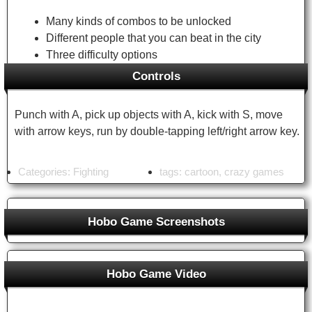
Many kinds of combos to be unlocked
Different people that you can beat in the city
Three difficulty options
Controls
Punch with A, pick up objects with A, kick with S, move
with arrow keys, run by double-tapping left/right arrow key.
Categories:
Fighting
tags:
cartoon
,
crazy games
Hobo Game Screenshots
Hobo Game Unblocked Games
Hobo Game Video