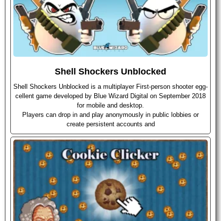
Shell Shockers Unblocked
Shell Shockers Unblocked is a multiplayer First-person shooter egg-
cellent game developed by Blue Wizard Digital on September 2018
for mobile and desktop.
Players can drop in and play anonymously in public lobbies or
create persistent accounts and