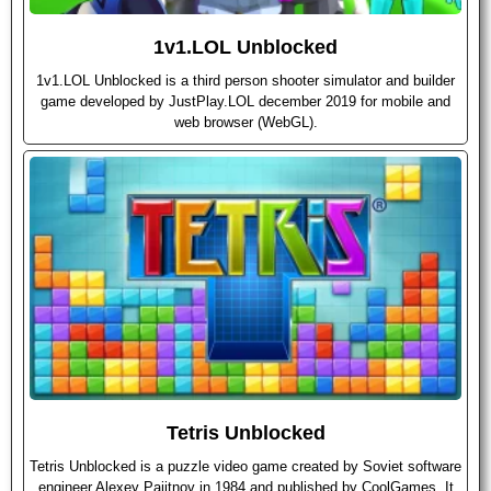
1v1.LOL Unblocked
1v1.LOL Unblocked is a third person shooter simulator and builder
game developed by JustPlay.LOL december 2019 for mobile and
web browser (WebGL).
Tetris Unblocked
Tetris Unblocked is a puzzle video game created by Soviet software
engineer Alexey Pajitnov in 1984 and published by CoolGames. It