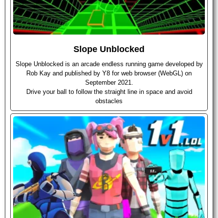
Slope Unblocked
Slope Unblocked is an arcade endless running game developed by
Rob Kay and published by Y8 for web browser (WebGL) on
September 2021.
Drive your ball to follow the straight line in space and avoid
obstacles