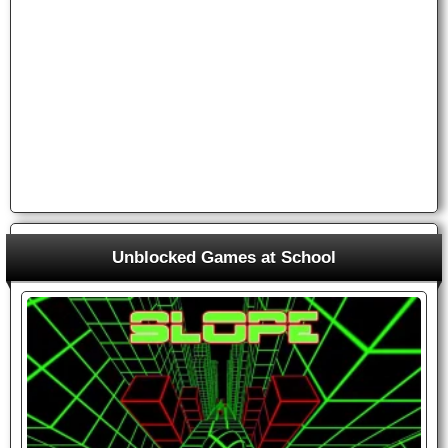
Unblocked Games at School