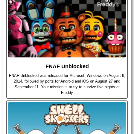
FNAF Unblocked
FNAF Unblocked was released for Microsoft Windows on August 8,
2014, followed by ports for Android and iOS on August 27 and
September 11. Your mission is to try to survive five nights at
Freddy