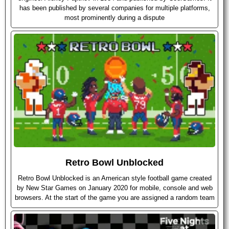
has been published by several companies for multiple platforms,
most prominently during a dispute
Retro Bowl Unblocked
Retro Bowl Unblocked is an American style football game created
by New Star Games on January 2020 for mobile, console and web
browsers. At the start of the game you are assigned a random team