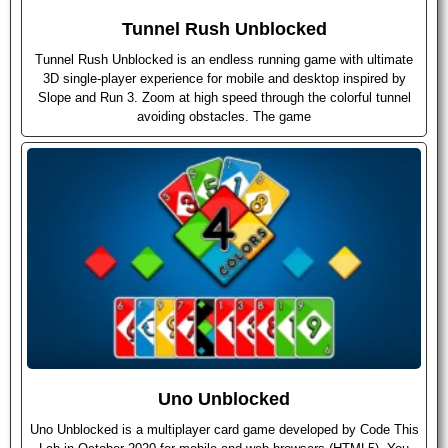
Tunnel Rush Unblocked
Tunnel Rush Unblocked is an endless running game with ultimate
3D single-player experience for mobile and desktop inspired by
Slope and Run 3. Zoom at high speed through the colorful tunnel
avoiding obstacles. The game
Uno Unblocked
Uno Unblocked is a multiplayer card game developed by Code This