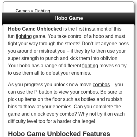
Games
»
Fighting
Hobo Game
Hobo Game Unblocked
is the first instalment of this
fun
fighting
game. You take control of a hobo and must
fight your way through the streets! Don’t let anyone boss
you around or mistreat you – if they try to then use your
super strength to punch and kick them into oblivion!
Your hobo has a range of different
fighting
moves so try
to use them all to defeat your enemies.
As you progress you unlock new move
combos
– you
can use the P button to view your combos. Be sure to
pick up items on the floor such as bottles and rubbish
bins to throw at your enemies. Can you complete the
game and unlock every combo? Why not try it on each
difficulty level too for a harder challenge!
Hobo Game Unblocked Features