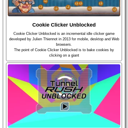
Cookie Clicker Unblocked
Cookie Clicker Unblocked is an incremental idle clicker game
developed by Julien Thiennot in 2013 for mobile, desktop and Web
browsers.
The point of Cookie Clicker Unblocked is to bake cookies by
clicking on a giant