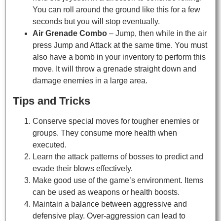
You can roll around the ground like this for a few
seconds but you will stop eventually.
Air Grenade Combo
– Jump, then while in the air
press Jump and Attack at the same time. You must
also have a bomb in your inventory to perform this
move. It will throw a grenade straight down and
damage enemies in a large area.
Tips and Tricks
Conserve special moves for tougher enemies or
groups. They consume more health when
executed.
Learn the attack patterns of bosses to predict and
evade their blows effectively.
Make good use of the game’s environment. Items
can be used as weapons or health boosts.
Maintain a balance between aggressive and
defensive play. Over-aggression can lead to