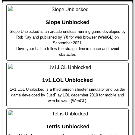
Slope Unblocked
Slope Unblocked is an arcade endless running game developed by
Rob Kay and published by Y8 for web browser (WebGL) on
September 2021.
Drive your ball to follow the straight line in space and avoid
obstacles
1v1.LOL Unblocked
1v1.LOL Unblocked is a third person shooter simulator and builder
game developed by JustPlay.LOL december 2019 for mobile and
web browser (WebGL).
Tetris Unblocked