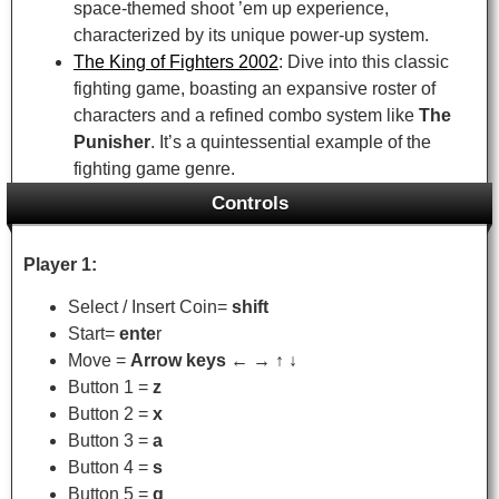
space-themed shoot ’em up experience,
characterized by its unique power-up system.
The King of Fighters 2002
: Dive into this classic
fighting game, boasting an expansive roster of
characters and a refined combo system like
The
Punisher
. It’s a quintessential example of the
fighting game genre.
Controls
Player 1:
Select / Insert Coin=
shift
Start=
ente
r
Move =
Arrow keys ← → ↑ ↓
Button 1 =
z
Button 2 =
x
Button 3 =
a
Button 4 =
s
Button 5 =
q