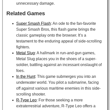
unnecessary damage.
Related Games
Super Smash Flash
: An ode to the fan-favorite
Super Smash Bros, this flash game brings the
classic gameplay onto the browser. It’s a
testament to the enduring appeal of side-scrolling
fighters.
Metal Slug
: A hallmark in run-and-gun games,
Metal Slug places you in the shoes of a super-
soldier, battling against an incessant onslaught of
foes.
In the Hunt
: This game submerges you into an
underwater world. You pilot a submarine, facing
off against various maritime enemies in this side-
scrolling shooter.
R-Type Leo
: For those seeking a more
extraterrestrial adventure, R-Type Leo offers a