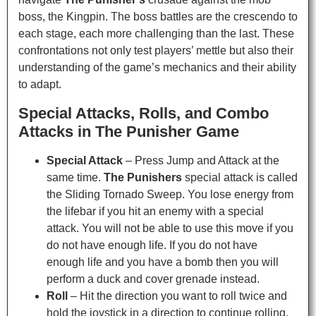
boss, the Kingpin. The boss battles are the crescendo to
each stage, each more challenging than the last. These
confrontations not only test players’ mettle but also their
understanding of the game’s mechanics and their ability
to adapt.
Special Attacks, Rolls, and Combo
Attacks in The Punisher Game
Special Attack
– Press Jump and Attack at the
same time.
The Punishers
special attack is called
the Sliding Tornado Sweep. You lose energy from
the lifebar if you hit an enemy with a special
attack. You will not be able to use this move if you
do not have enough life. If you do not have
enough life and you have a bomb then you will
perform a duck and cover grenade instead.
Roll
– Hit the direction you want to roll twice and
hold the joystick in a direction to continue rolling.