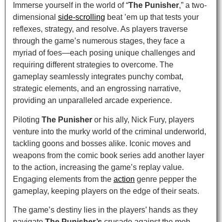
Immerse yourself in the world of “
The Punisher
,” a two-
dimensional
side-scrolling
beat ’em up that tests your
reflexes, strategy, and resolve. As players traverse
through the game’s numerous stages, they face a
myriad of foes—each posing unique challenges and
requiring different strategies to overcome. The
gameplay seamlessly integrates punchy combat,
strategic elements, and an engrossing narrative,
providing an unparalleled arcade experience.
Piloting
The Punisher
or his ally, Nick Fury, players
venture into the murky world of the criminal underworld,
tackling goons and bosses alike. Iconic moves and
weapons from the comic book series add another layer
to the action, increasing the game’s replay value.
Engaging elements from the
action
genre pepper the
gameplay, keeping players on the edge of their seats.
The game’s destiny lies in the players’ hands as they
navigate
The Punisher’s
crusade against the mob