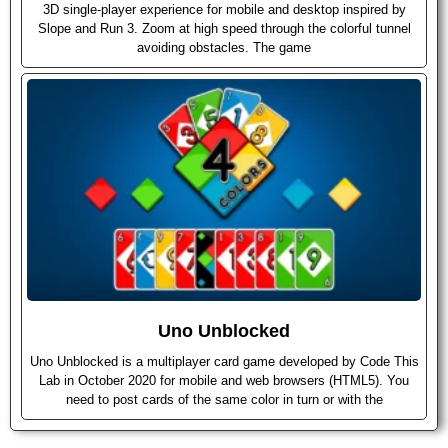
3D single-player experience for mobile and desktop inspired by
Slope and Run 3. Zoom at high speed through the colorful tunnel
avoiding obstacles. The game
Uno Unblocked
Uno Unblocked is a multiplayer card game developed by Code This
Lab in October 2020 for mobile and web browsers (HTML5). You
need to post cards of the same color in turn or with the