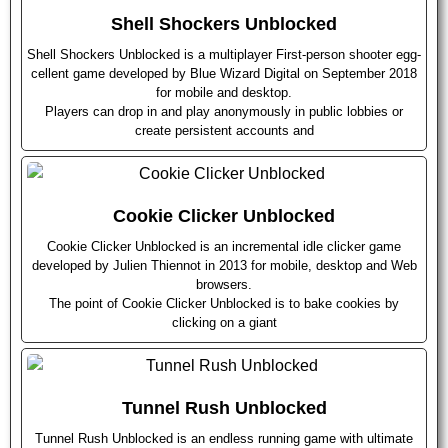
Shell Shockers Unblocked
Shell Shockers Unblocked is a multiplayer First-person shooter egg-
cellent game developed by Blue Wizard Digital on September 2018
for mobile and desktop.
Players can drop in and play anonymously in public lobbies or
create persistent accounts and
Cookie Clicker Unblocked
Cookie Clicker Unblocked is an incremental idle clicker game
developed by Julien Thiennot in 2013 for mobile, desktop and Web
browsers.
The point of Cookie Clicker Unblocked is to bake cookies by
clicking on a giant
Tunnel Rush Unblocked
Tunnel Rush Unblocked is an endless running game with ultimate