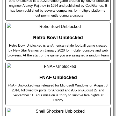
Tetris Unblocked is a puzzle video game created by Soviet software
engineer Alexey Pajitnov in 1984 and published by CoolGames. It
has been published by several companies for multiple platforms,
most prominently during a dispute
Retro Bowl Unblocked
Retro Bowl Unblocked is an American style football game created
by New Star Games on January 2020 for mobile, console and web
browsers. At the start of the game you are assigned a random team
FNAF Unblocked
FNAF Unblocked was released for Microsoft Windows on August 8,
2014, followed by ports for Android and iOS on August 27 and
September 11. Your mission is to try to survive five nights at
Freddy