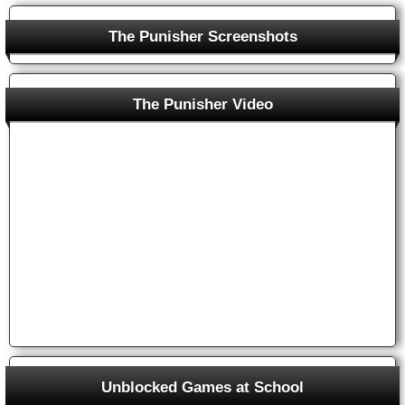
The Punisher Screenshots
The Punisher Arcade Game
The Punisher Video
Unblocked Games at School