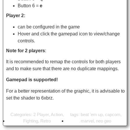
Button 6 =
e
Player 2:
can be configured in the game
Hover and click the gamepad icon to view/change
controls.
Note for 2 players
:
It is recommended to remap the controls for both players
and to make sure that there are no duplicate mappings.
Gamepad is supported!
For a better representation of the graphic, it is advisable to
set the shader to 6xbrz.
Categories:
2 Player
,
Action
,
tags:
beat 'em up
,
capcom
,
Fighting
,
Retro
marvel
,
neo geo