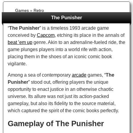
Games
»
Retro
The Punisher
“
The Punisher
” is a timeless 1993 arcade game
conceived by
Capcom
, etching its place in the annals of
beat ’em up
genre. Akin to an adrenaline-fueled ride, the
game plunges players into a world rife with action,
placing them in the shoes of an iconic comic book
vigilante.
Among a sea of contemporary
arcade
games, “
The
Punisher
” stood out, offering players the unique
opportunity to enact justice in an otherwise chaotic
universe. Its allure was not just its action-packed
gameplay, but also its fidelity to the source material,
which captured the spirit of the comic books perfectly.
Gameplay of The Punisher