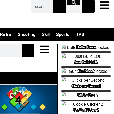
Retro
Shooting
Skill
Sports
TPS
Bullet Force
Just Build LOL
Gunblood
Clicks per Second
Sticky Run
Cookie Clicker 2