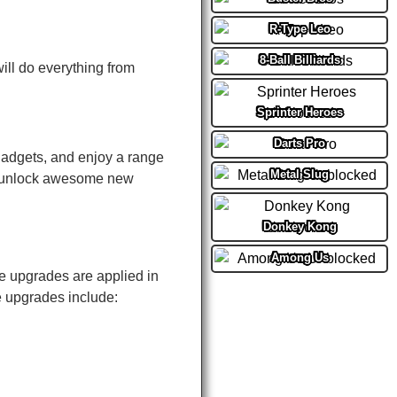
R-Type Leo
8-Ball Billiards
will do everything from
Sprinter Heroes
Darts Pro
gadgets, and enjoy a range
Metal Slug
d unlock awesome new
Donkey Kong
Among Us
e upgrades are applied in
e upgrades include: