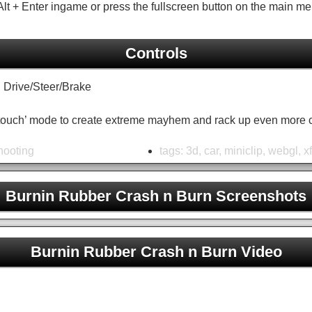
lt + Enter ingame or press the fullscreen button on the main me
Controls
rive/Steer/Brake
ertouch’ mode to create extreme mayhem and rack up even more 
hooting
tags:
3d
,
car
,
miniclip
,
webgl
,
x
Burnin Rubber Crash n Burn Screenshots
Burnin Rubber Crash n Burn Unblocked
Burnin Rubber Crash n Burn Video