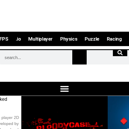
FPS
.io
Multiplayer
Physics
Puzzle
Racing