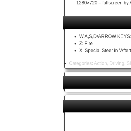
1280×720 – fullscreen by A
W,A,S,D/ARROW KEYS: D
Z: Fire
X: Special Steer in ’Aft
Categories:
Action
,
Driving
,
S