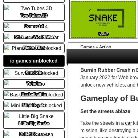
Two Tubes 3D
Connect 4
Snake
Stickman World War
Games
»
Action
Piano Tiles
io games unblocked
Burnin Rubber Crash n 
Surviv.io
January 2022 for Web brows
Yohoho
unlock new vehicles, and 
Basketball io
Gameplay of B
Mini Royale
Set the streets ablaze
Take the streets in a
car
ki
Little Big Snake
mission, like destroying a
Bullet Bonanza
everything you trash, so d