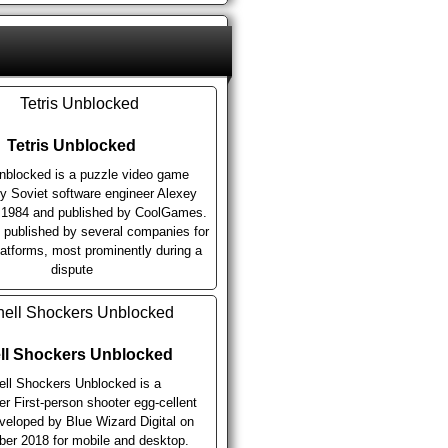
Tetris Unblocked
Unblocked is a puzzle video game
y Soviet software engineer Alexey
n 1984 and published by CoolGames.
n published by several companies for
latforms, most prominently during a
dispute
ll Shockers Unblocked
ell Shockers Unblocked is a
er First-person shooter egg-cellent
eloped by Blue Wizard Digital on
er 2018 for mobile and desktop.