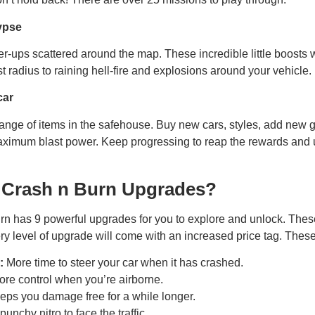
ypse
er-ups scattered around the map. These incredible little boosts 
 radius to raining hell-fire and explosions around your vehicle.
car
ange of items in the safehouse. Buy new cars, styles, add new 
maximum blast power. Keep progressing to reap the rewards an
 Crash n Burn Upgrades?
n has 9 powerful upgrades for you to explore and unlock. Thes
y level of upgrade will come with an increased price tag. Thes
:
More time to steer your car when it has crashed.
re control when you’re airborne.
ps you damage free for a while longer.
unchy nitro to face the traffic.