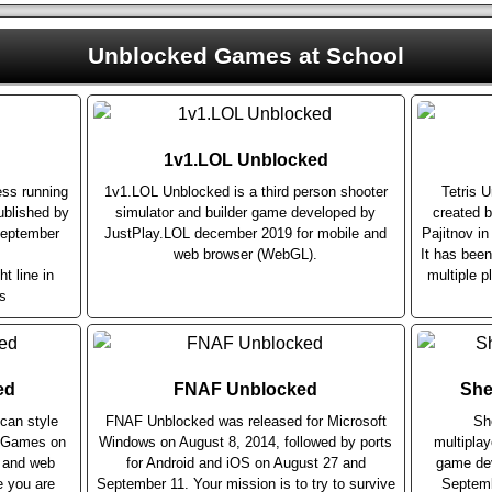
Unblocked Games at School
1v1.LOL Unblocked
ess running
1v1.LOL Unblocked is a third person shooter
Tetris 
blished by
simulator and builder game developed by
created b
September
JustPlay.LOL december 2019 for mobile and
Pajitnov i
web browser (WebGL).
It has bee
ht line in
multiple p
s
ed
FNAF Unblocked
She
can style
FNAF Unblocked was released for Microsoft
Sh
r Games on
Windows on August 8, 2014, followed by ports
multiplay
e and web
for Android and iOS on August 27 and
game dev
e you are
September 11. Your mission is to try to survive
Septemb