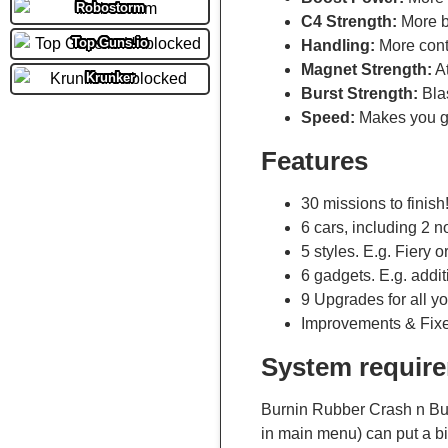
Robostorm
C4 Strength:
More b
Top Guns.io
Handling:
More contr
Magnet Strength:
At
Krunker
Burst Strength:
Blas
Speed:
Makes you go
Features
30 missions to finish
6 cars, including 2 n
5 styles. E.g. Fiery o
6 gadgets. E.g. addit
9 Upgrades for all yo
Improvements & Fix
System requir
Burnin Rubber Crash n Bur
in main menu) can put a b