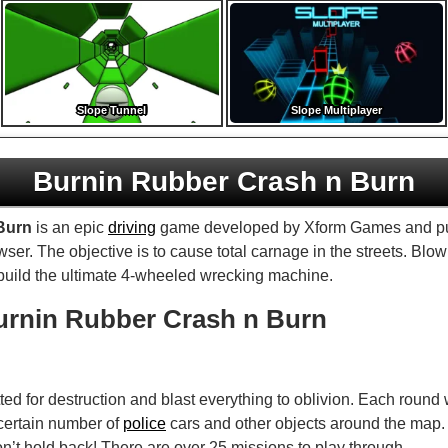
Slope Tunnel
Slope Multiplayer
Burnin Rubber Crash n Burn
Burn
is an epic
driving
game developed by Xform Games and p
er. The objective is to cause total carnage in the streets. Blow 
build the ultimate 4-wheeled wrecking machine.
urnin Rubber Crash n Burn
tted for destruction and blast everything to oblivion. Each round
 certain number of
police
cars and other objects around the map. 
on’t hold back! There are over 25 missions to play through.