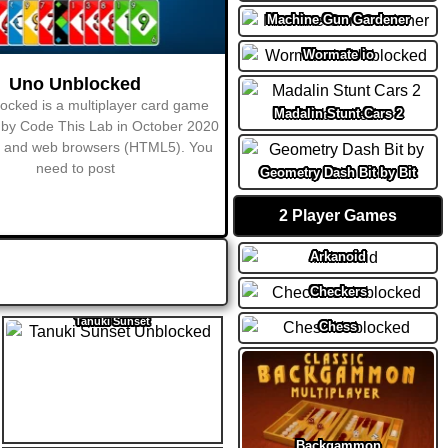
Machine Gun Gardener
Wormate io
Madalin Stunt Cars 2
Geometry Dash Bit by Bit
2 Player Games
Arkanoid
Checkers
Tanuki Sunset
Chess
Backgammon