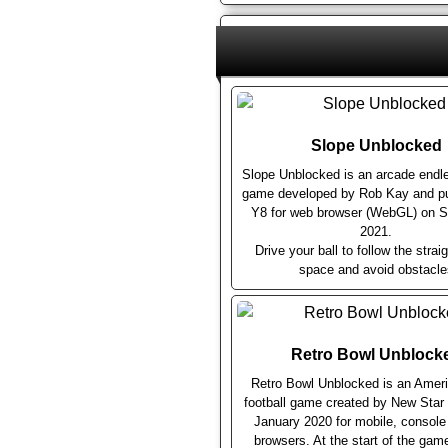
Slope Unblocked
Slope Unblocked is an arcade endl
game developed by Rob Kay and pu
Y8 for web browser (WebGL) on 
2021.
Drive your ball to follow the straig
space and avoid obstacle
Retro Bowl Unblock
Retro Bowl Unblocked is an Ameri
football game created by New Sta
January 2020 for mobile, consol
browsers. At the start of the gam