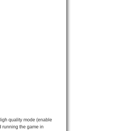
High quality mode (enable
d running the game in