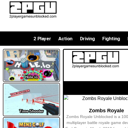
2 Player
Action
Driving
Fighting
Hole io
Time Shooter