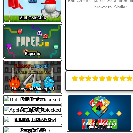
Mini Golf Club
Paper io
Fireboy and Watergirl 4
Drift Hunters
Apple Knight
1v1.LOL Unblocked
Uno Unblocked
Crazy Roll 3D