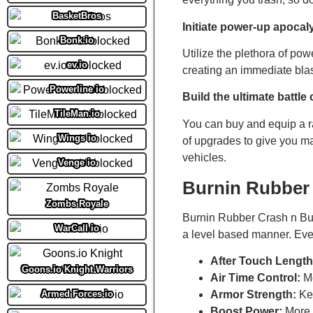
BasketBros
Initiate power-up apocal
Bonk.io
Utilize the plethora of pow
ev.io
creating an immediate blast
Powerline io
Build the ultimate battle 
TileMan.io
You can buy and equip a r
Wings io
of upgrades to give you 
vehicles.
Venge io
Burnin Rubber
Zombs Royale
Burnin Rubber Crash n Bur
WarCall io
a level based manner. Ever
After Touch Length
Goons.io Knight Warriors
Air Time Control:
Mo
Armed Forces io
Armor Strength:
Kee
Boost Power:
More p