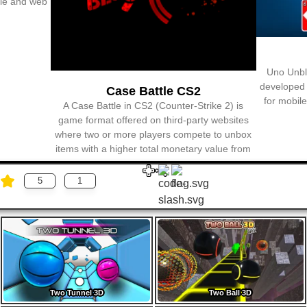
5
1
Two Tunnel 3D
Two Ball 3D