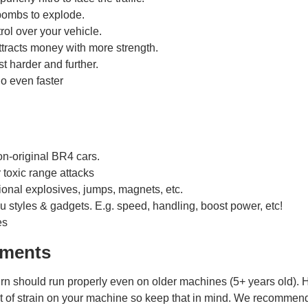
ombs to explode.
ol over your vehicle.
tracts money with more strength.
t harder and further.
 even faster
!
on-original BR4 cars.
r toxic range attacks
ional explosives, jumps, magnets, etc.
u styles & gadgets. E.g. speed, handling, boost power, etc!
es
ements
n should run properly even on older machines (5+ years old). 
it of strain on your machine so keep that in mind. We recommen