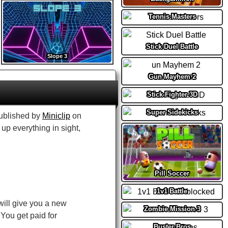
Tennis Masters
Stick Duel Battle
Slope 3
Gun Mayhem 2
Stick Fighter 3D
Super Sidekicks
ublished by
Miniclip
on
up everything in sight,
Pill Soccer
1v1 Battle
 will give you a new
Zombie Mission 3
You get paid for
Buster Bros