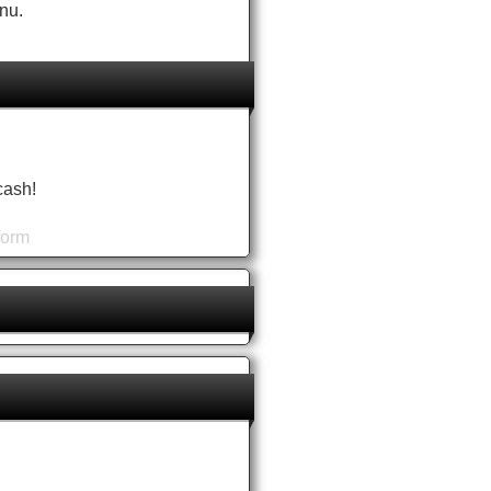
nu.
cash!
form